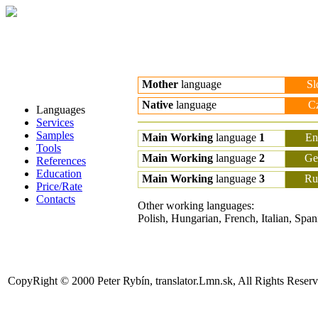
Mother
language
Sl
Native
language
C
Languages
Services
Samples
Main Working
language
1
En
Tools
Main Working
language
2
Ge
References
Education
Main Working
language
3
Ru
Price/Rate
Contacts
Other working languages:
Polish, Hungarian, French, Italian, Span
CopyRight © 2000 Peter Rybín, translator.Lmn.sk, All Rights Reser